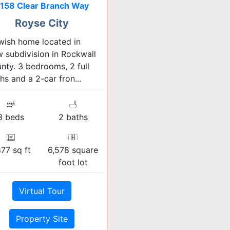
158 Clear Branch Way
Royse City
ish home located in
 subdivision in Rockwall
nty. 3 bedrooms, 2 full
hs and a 2-car fron...
3 beds
2 baths
877 sq ft
6,578 square
foot lot
Virtual Tour
Property Site