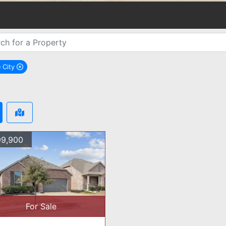
 City
remove Royse City city filter
9,900
For Sale