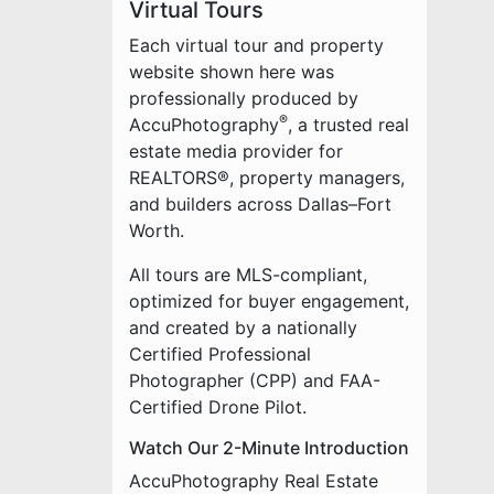
Virtual Tours
Each virtual tour and property
website shown here was
professionally produced by
®
AccuPhotography
, a trusted real
estate media provider for
REALTORS®, property managers,
and builders across Dallas–Fort
Worth.
All tours are MLS-compliant,
optimized for buyer engagement,
and created by a nationally
Certified Professional
Photographer (CPP) and FAA-
Certified Drone Pilot.
Watch Our 2-Minute Introduction
AccuPhotography Real Estate