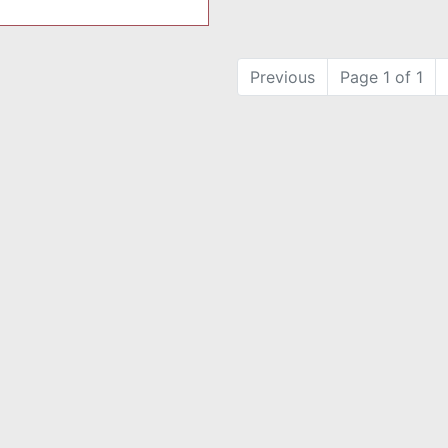
Previous
Page 1 of 1