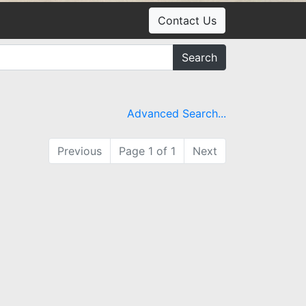
Contact Us
Search
Advanced Search...
Previous
Page 1 of 1
Next