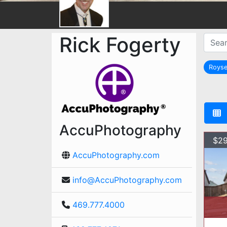
Rick Fogerty
Royse
AccuPhotography
$29
AccuPhotography.com
info@AccuPhotography.com
469.777.4000