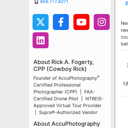
469.777.4071
2
New
new
cou
bat
About Rick A. Fogerty,
CPP (Cowboy Rick)
®
Founder of AccuPhotography
1,
Certified Professional
Photographer (CPP) | FAA-
Certified Drone Pilot | NTREIS-
Approved Virtual Tour Provider
| Supra®-Authorized Vendor
About AccuPhotography