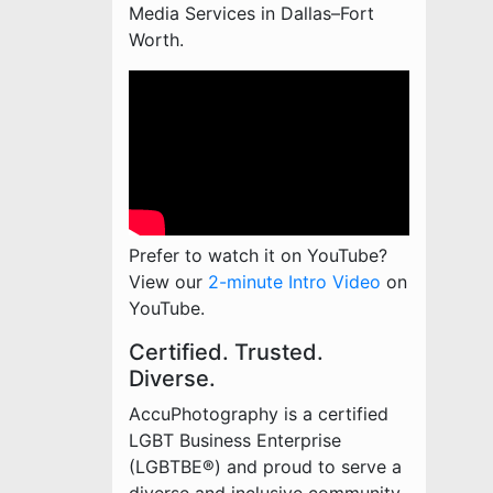
Media Services in Dallas–Fort
Worth.
Prefer to watch it on YouTube?
View our
2-minute Intro Video
on
YouTube.
Certified. Trusted.
Diverse.
AccuPhotography is a certified
LGBT Business Enterprise
(LGBTBE®) and proud to serve a
diverse and inclusive community