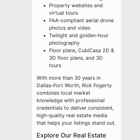
Property websites and
virtual tours
FAA-compliant aerial drone
photos and video
Twilight and golden-hour
photography
Floor plans, CubiCasa 2D &
3D floor plans, and 3D
tours
With more than 30 years in
Dallas–Fort Worth, Rick Fogerty
combines local market
knowledge with professional
credentials to deliver consistent,
high-quality real estate media
that helps your listings stand out.
Explore Our Real Estate