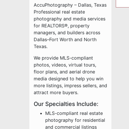
AccuPhotography – Dallas, Texas
Professional real estate
photography and media services
for REALTORS®, property
managers, and builders across
Dallas–Fort Worth and North
Texas.
We provide MLS-compliant
photos, videos, virtual tours,
floor plans, and aerial drone
media designed to help you win
more listings, impress sellers, and
attract more buyers.
Our Specialties Include:
MLS-compliant real estate
photography for residential
and commercial listings