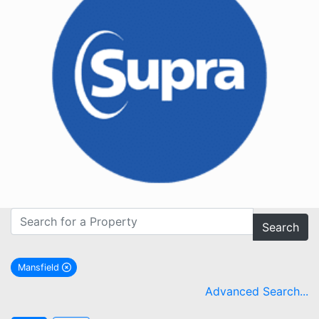
Search
Mansfield
remove Mansfield city filter
Advanced Search...