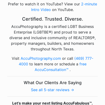
Prefer to watch it on YouTube? View our
2-minute
Intro Video
on YouTube.
Certified. Trusted. Diverse.
AccuPhotography is a certified LGBT Business
Enterprise (LGBTBE®) and proud to serve a
diverse and inclusive community of REALTORS®,
property managers, builders, and homeowners
throughout North Texas.
Visit
AccuPhotography.com
or call
(469) 777-
4000
to learn more or schedule a
free
AccuConsultation™
.
What Our Clients Are Saying
See all 5-star reviews →
Let’s make your next listing AccuFabulous™.