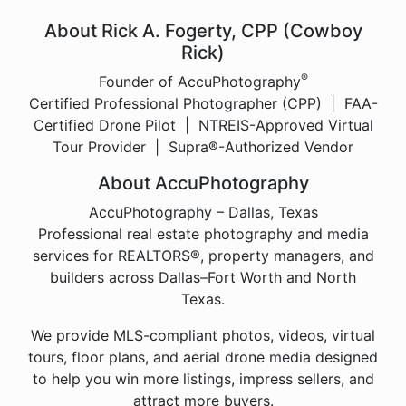
About Rick A. Fogerty, CPP (Cowboy
Rick)
®
Founder of AccuPhotography
Certified Professional Photographer (CPP) | FAA-
Certified Drone Pilot | NTREIS-Approved Virtual
Tour Provider | Supra®-Authorized Vendor
About AccuPhotography
AccuPhotography – Dallas, Texas
Professional real estate photography and media
services for REALTORS®, property managers, and
builders across Dallas–Fort Worth and North
Texas.
We provide MLS-compliant photos, videos, virtual
tours, floor plans, and aerial drone media designed
to help you win more listings, impress sellers, and
attract more buyers.