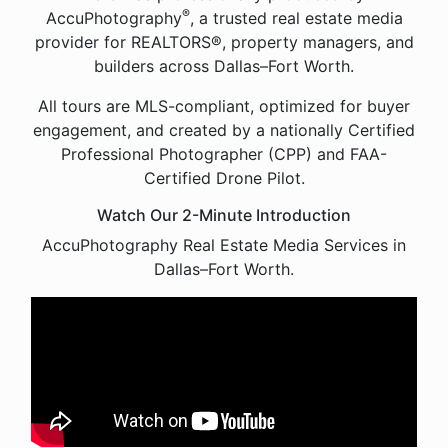
®
AccuPhotography
, a trusted real estate media
provider for REALTORS®, property managers, and
builders across Dallas–Fort Worth.
All tours are MLS-compliant, optimized for buyer
engagement, and created by a nationally Certified
Professional Photographer (CPP) and FAA-
Certified Drone Pilot.
Watch Our 2-Minute Introduction
AccuPhotography Real Estate Media Services in
Dallas–Fort Worth.