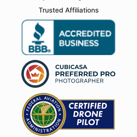
Trusted Affiliations