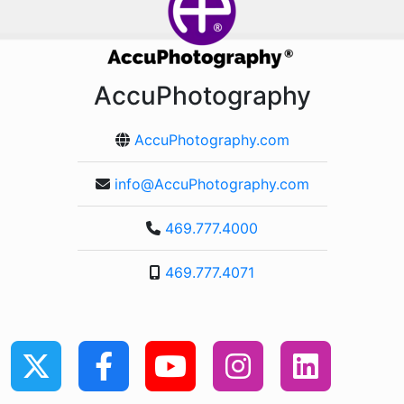
AccuPhotography
AccuPhotography.com
info@AccuPhotography.com
469.777.4000
469.777.4071