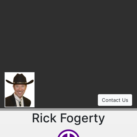
Contact Us
Rick Fogerty