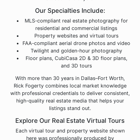
Our Specialties Include:
MLS-compliant real estate photography for
residential and commercial listings
Property websites and virtual tours
FAA-compliant aerial drone photos and video
Twilight and golden-hour photography
Floor plans, CubiCasa 2D & 3D floor plans,
and 3D tours
With more than 30 years in Dallas–Fort Worth,
Rick Fogerty combines local market knowledge
with professional credentials to deliver consistent,
high-quality real estate media that helps your
listings stand out.
Explore Our Real Estate Virtual Tours
Each virtual tour and property website shown
here was professionally produced by