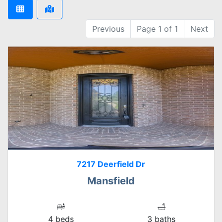
Previous
Page 1 of 1
Next
7217 Deerfield Dr
Mansfield
4 beds
3 baths