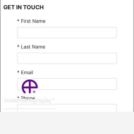
GET IN TOUCH
*
First Name
*
Last Name
*
Email
*
Phone
Comments