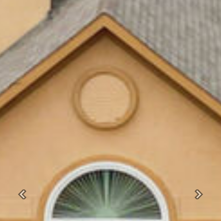
Previous
Next