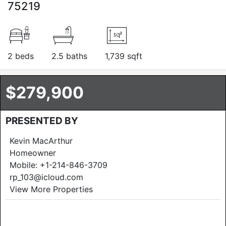
75219
2 beds
2.5 baths
1,739 sqft
$279,900
PRESENTED BY
Kevin MacArthur
Homeowner
Mobile:
+1-214-846-3709
rp_103@icloud.com
View More Properties