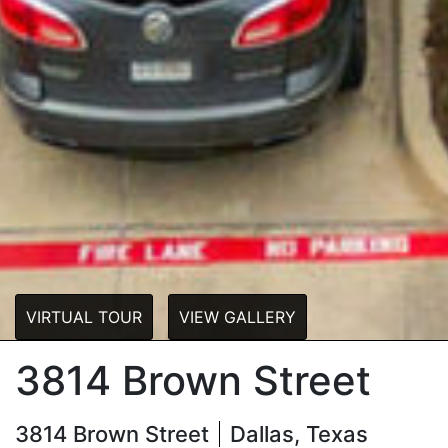
VIRTUAL TOUR
VIEW GALLERY
3814 Brown Street
3814 Brown Street
Dallas, Texas